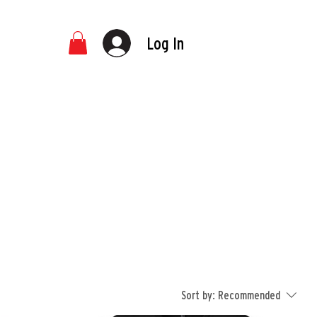
Log In
Sort by:
Recommended