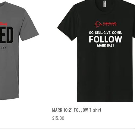
MARK 10:21 FOLLOW T-shirt
Price
$15.00