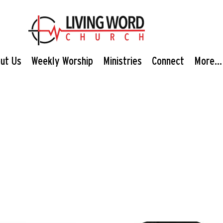
ut Us
Weekly Worship
Ministries
Connect
More...