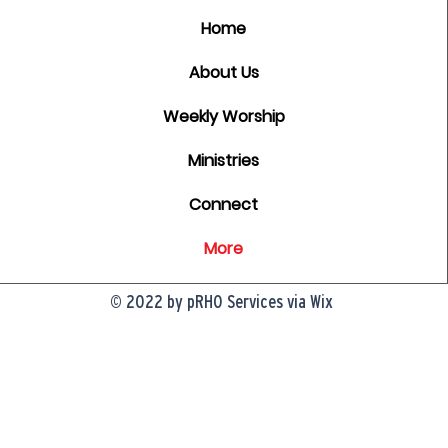
Home
About Us
Weekly Worship
Ministries
Connect
More
© 2022 by pRHO Services via Wix