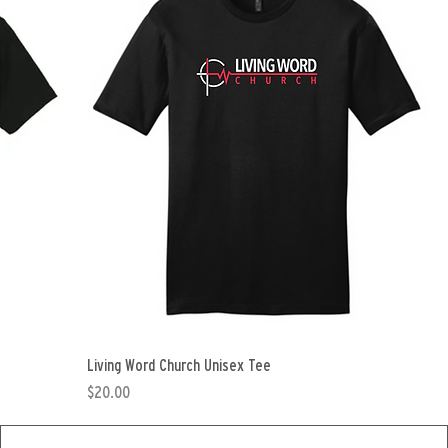
Living Word Church Unisex Tee
Price
$20.00