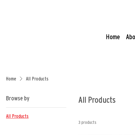
Home
Abo
Home
All Products
Browse by
All Products
All Products
3 products