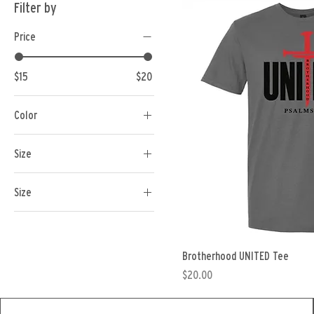
Filter by
Price
$15
$20
Color
Size
Size
1XL
2XL
Brotherhood UNITED Tee
3XL
Price
$20.00
4XL
5XL