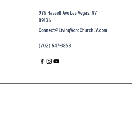
976 Hassell Ave
Las Vegas, NV
89106
Connect@LivingWordChurchLV.com
(702) 647-3858