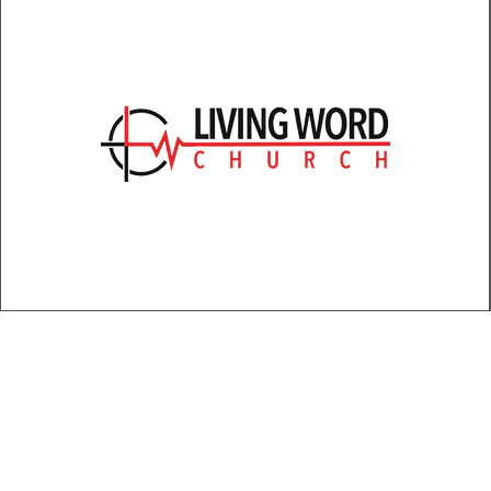
Large
Medium
Small
XL