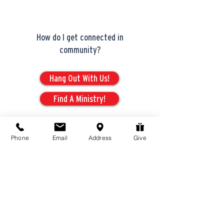
How do I get connected in
community?
Hang Out With Us!
Find A Ministry!
Phone
Email
Address
Give
Serving
Opportunities