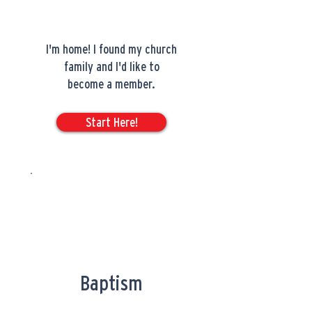
I'm home! I found my church
family and I'd like to
become a member.
Start Here!
Baptism