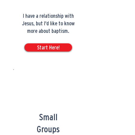
I have a relationship with
Jesus, but I'd like to know
more about baptism.
Start Here!
Small
Groups