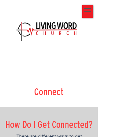
Connect
How Do I Get Connected?
There are different ways to get