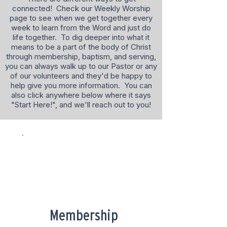
connected! Check our Weekly Worship
page to see when we get together every
week to learn from the Word and just do
life together. To dig deeper into what it
means to be a part of the body of Christ
through membership, baptism, and serving,
you can always walk up to our Pastor or any
of our volunteers and they'd be happy to
help give you more information. You can
also click anywhere below where it says
"Start Here!", and we'll reach out to you!
Membership