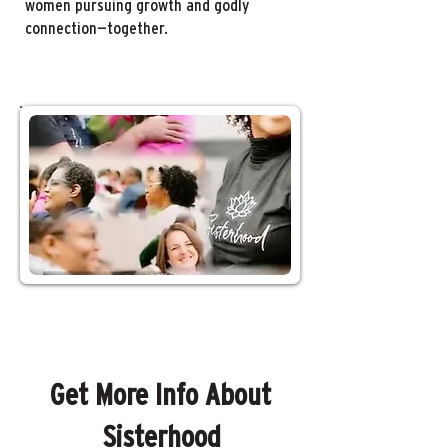
women pursuing growth and godly
connection—together.
Get More Info About
Sisterhood