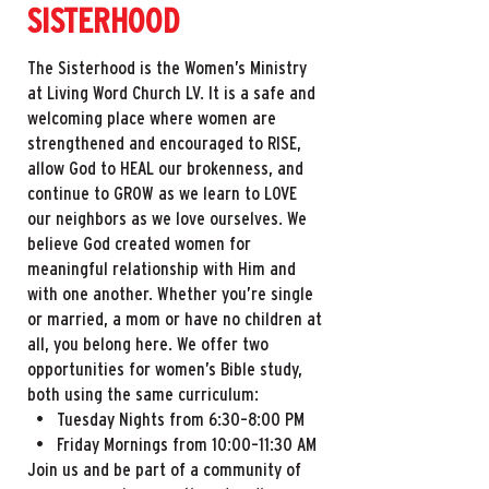
SISTERHOOD
The Sisterhood is the Women’s Ministry
at Living Word Church LV. It is a safe and
welcoming place where women are
strengthened and encouraged to RISE,
allow God to HEAL our brokenness, and
continue to GROW as we learn to LOVE
our neighbors as we love ourselves. We
believe God created women for
meaningful relationship with Him and
with one another. Whether you’re single
or married, a mom or have no children at
all, you belong here. We offer two
opportunities for women’s Bible study,
both using the same curriculum:
• Tuesday Nights from 6:30–8:00 PM
• Friday Mornings from 10:00–11:30 AM
Join us and be part of a community of