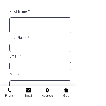
First Name
Last Name
Email
Phone
Message
Phone
Email
Address
Give