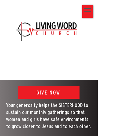
GIVE NOW
Your generosity helps the SISTERHOOD to
sustain our monthly gatherings so that
women and girls have safe environments
to grow closer to Jesus and to each other.