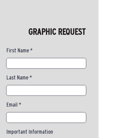
GRAPHIC REQUEST
First Name
Last Name
Email
Important Information