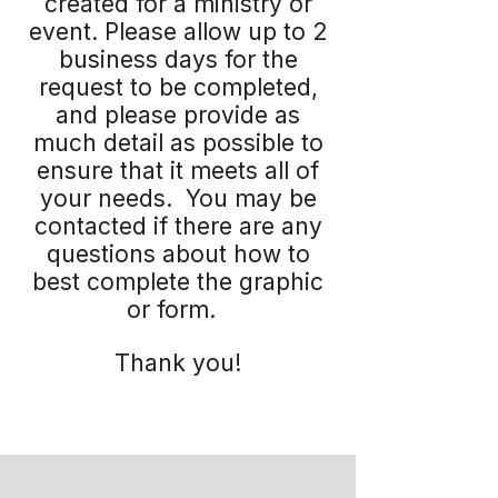
created for a ministry or
event. Please allow up to 2
business days for the
request to be completed,
and please provide as
much detail as possible to
ensure that it meets all of
your needs. You may be
contacted if there are any
questions about how to
best complete the graphic
or form.
Thank you!