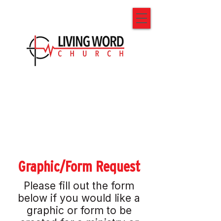
Graphic/Form Request
Please fill out the form
below if you would like a
graphic or form to be