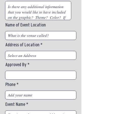
Name of Event Location
Address of Location
Approved By
Phone
Event Name