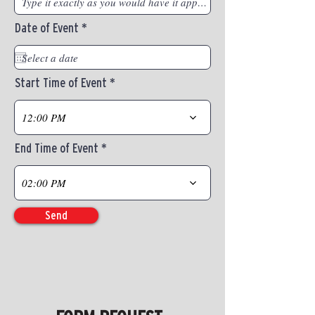
r
Date of Event
*
e
q
u
i
Start Time of Event
r
e
d
12:00 PM
End Time of Event
02:00 PM
Send