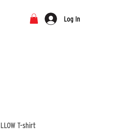
Log In
LLOW T-shirt