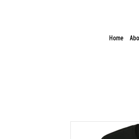
Home
Abo