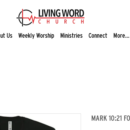
ut Us
Weekly Worship
Ministries
Connect
More...
MARK 10:21 FO