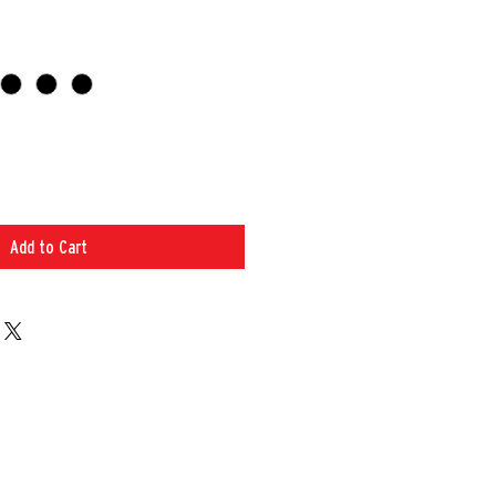
Add to Cart