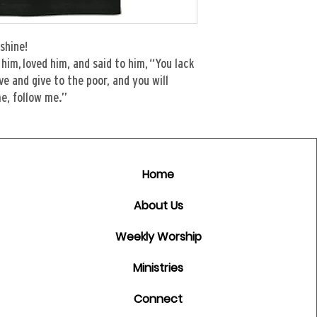
shine!
him, loved him, and said to him, “You lack
ave and give to the poor, and you will
e, follow me.”
Home
About Us
Weekly Worship
Ministries
Connect