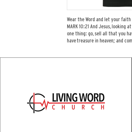
Wear the Word and let your faith 
MARK 10:21 And Jesus, looking at 
one thing: go, sell all that you h
have treasure in heaven; and com