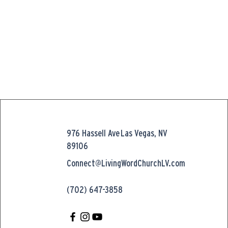
976 Hassell Ave
Las Vegas, NV
89106
Connect@LivingWordChurchLV.com
(702) 647-3858