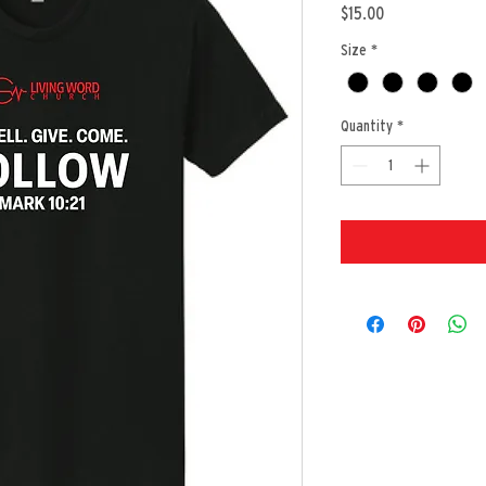
Price
$15.00
Size
*
Quantity
*