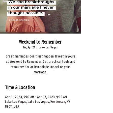
Weekend to Remember
Fri, Apr 21
  |  
Lake Las Vegas
Great marriages don't just happen. Invest in yours
at Weekend to Remember. Get practical tools and
resources for an immediate impact on your
marriage.
Time & Location
Apr 21, 2023, 9:00 AM – Apr 23, 2023, 9:00 AM
Lake Las Vegas, Lake Las Vegas, Henderson, NV
89011, USA