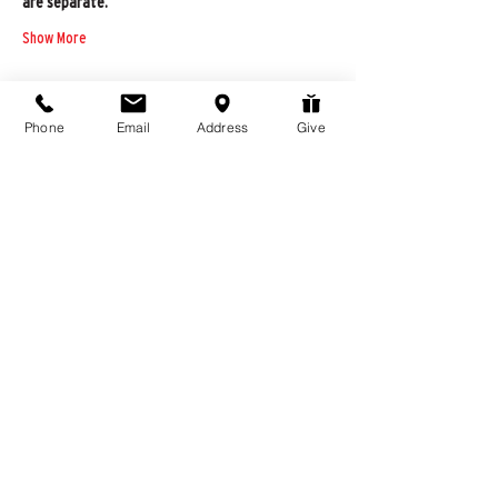
are separate.
Show More
Phone
Email
Address
Give
Share this event
976 Hassell Ave
Las Vegas, NV