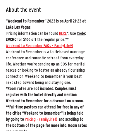
About the event
“Weekend to Remember” 2023 is on April 21-23 at 
Lake Las Vegas.
 Pricing information can be found 
HERE
*; Use 
Code
: 
LWCMC
 for $100 off the regular price.** 
Weekend to Remember FAQs - FamilyLife®
Weekend to Remember is a faith-based marriage 
conference and romantic retreat from everyday 
life. Whether you’re sending up an SOS for marital 
rescue or looking to foster an already flourishing 
connection, Weekend to Remember is your best 
next step toward being and staying one.
*Room rates are not included.
Couples must 
register with the hotel directly and mention 
Weekend to Remember for a discount on a room.
**Full-time pastors can attend for free in any of 
the cities “Weekend to Remember” is being held 
by going to 
Pricing - FamilyLife®
 and scrolling to 
the bottom of the page for more info. Room rates 