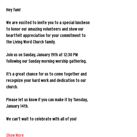
Hey fam!
We are excited to invite you to a special luncheon 
to honor our amazing volunteers and show our 
heartfelt appreciation for your commitment to 
the Living Word Church family.
Join us on Sunday, January 19th at 12:30 PM 
following our Sunday morning worship gathering.
It’s a great chance for us to come together and 
recognize your hard work and dedication to our 
church.
Please let us know if you can make it by Tuesday, 
January 14th.
We can’t wait to celebrate with all of you!   
Show More