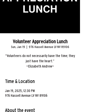
Volunteer Appreciation Lunch
Sun, Jan 19
  |  
976 Hassell Avenue LV NV 89106
“Volunteers do not necessarily have the time; they
just have the heart.”
~Elizabeth Andrew~
Time & Location
Jan 19, 2025, 12:30 PM
976 Hassell Avenue LV NV 89106
About the event