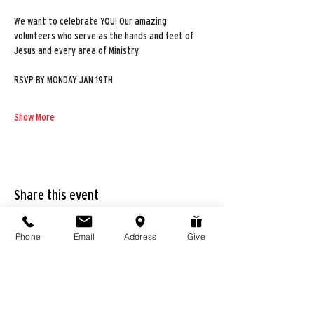
We want to celebrate YOU! Our amazing 
volunteers who serve as the hands and feet of 
Jesus and every area of 
Ministry.
RSVP BY MONDAY JAN 19TH
Show More
Share this event
Phone
Email
Address
Give