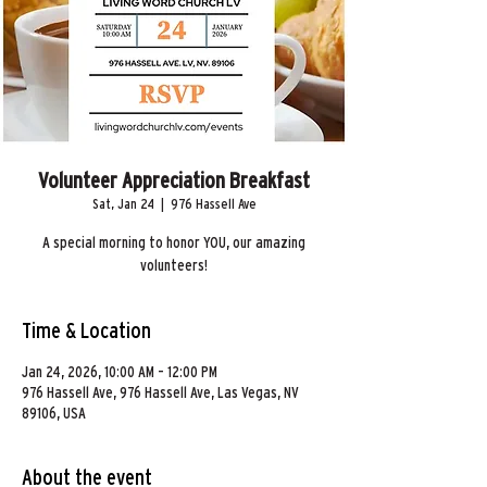
Volunteer Appreciation Breakfast
Sat, Jan 24
  |  
976 Hassell Ave
A special morning to honor YOU, our amazing
volunteers!
Time & Location
Jan 24, 2026, 10:00 AM – 12:00 PM
976 Hassell Ave, 976 Hassell Ave, Las Vegas, NV
89106, USA
About the event