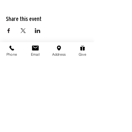
Share this event
Phone
Email
Address
Give
976 Hassell Ave
Las Vegas, NV
89106
Connect@LivingWordChurchLV.com