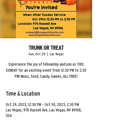
TRUNK OR TREAT
Sun, Oct 29
  |  
Las Vegas
Experience the joy of fellowship and join us THIS
SUNDAY for an exciting event from 12:30 PM to 2:30
PM! Music, Food, Candy, Games, ALL FREE!
Time & Location
Oct 29, 2023, 12:30 PM – Oct 30, 2023, 2:30 PM
Las Vegas, 976 Hassell Ave, Las Vegas, NV 89106,
USA