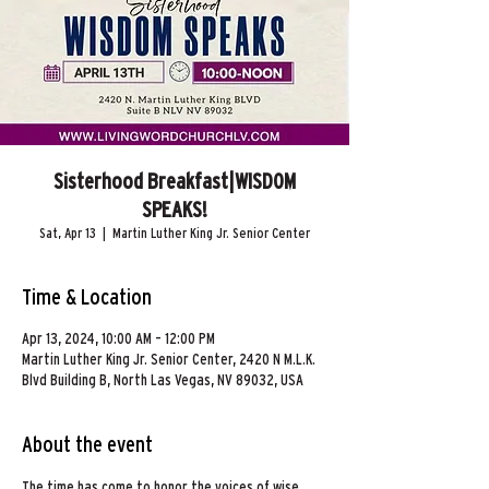
Sisterhood Breakfast|WISDOM
SPEAKS!
Sat, Apr 13
  |  
Martin Luther King Jr. Senior Center
Time & Location
Apr 13, 2024, 10:00 AM – 12:00 PM
Martin Luther King Jr. Senior Center, 2420 N M.L.K.
Blvd Building B, North Las Vegas, NV 89032, USA
About the event
The time has come to honor the voices of wise 