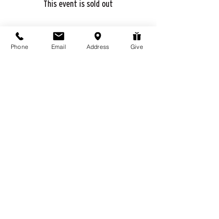
This event is sold out
Phone
Email
Address
Give
Share this event
976 Hassell Ave
Las Vegas, NV
89106