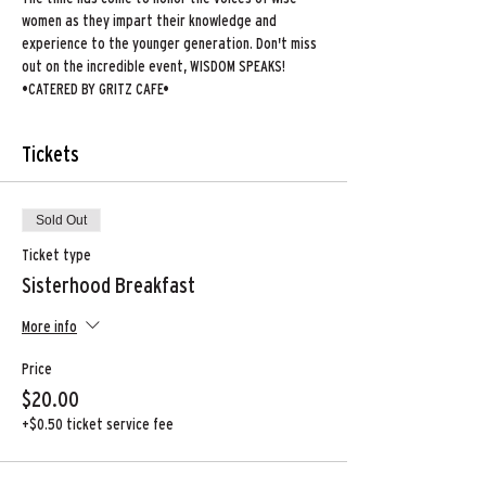
women as they impart their knowledge and 
experience to the younger generation. Don't miss 
out on the incredible event, WISDOM SPEAKS!
•CATERED BY GRITZ CAFE•
Tickets
Sold Out
Ticket type
Sisterhood Breakfast
More info
Price
$20.00
+$0.50 ticket service fee