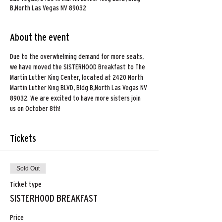
B,North Las Vegas NV 89032
About the event
Due to the overwhelming demand for more seats, 
we have moved the SISTERHOOD Breakfast to The 
Martin Luther King Center, located at 2420 North 
Martin Luther King BLVD, Bldg B,North Las Vegas NV 
89032. We are excited to have more sisters join 
us on October 8th! 
Tickets
Sold Out
Ticket type
SISTERHOOD BREAKFAST
Price