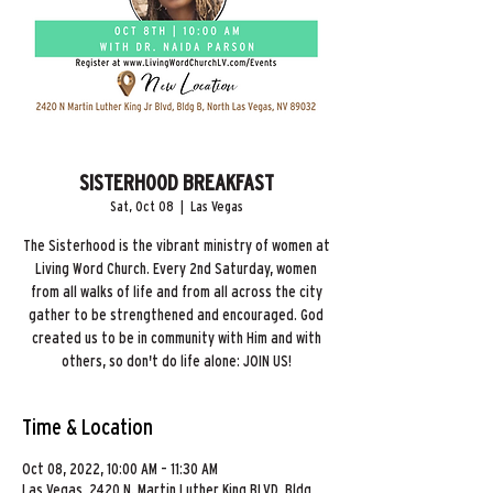
SISTERHOOD BREAKFAST
Sat, Oct 08
  |  
Las Vegas
The Sisterhood is the vibrant ministry of women at
Living Word Church. Every 2nd Saturday, women
from all walks of life and from all across the city
gather to be strengthened and encouraged. God
created us to be in community with Him and with
others, so don't do life alone: JOIN US!
Time & Location
Oct 08, 2022, 10:00 AM – 11:30 AM
Las Vegas, 2420 N. Martin Luther King BLVD, Bldg