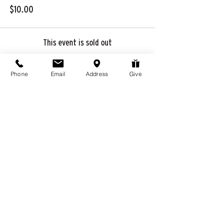
$10.00
This event is sold out
Phone
Email
Address
Give
Share this event