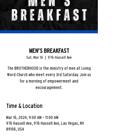
MEN’S BREAKFAST
Sat, Mar 16
  |  
976 Hassell Ave
The BROTHERHOOD is the ministry of men at Living
Word Church who meet every 3rd Saturday. Join us
for a morning of empowerment and
encouragement.
Time & Location
Mar 16, 2024, 9:00 AM – 11:00 AM
976 Hassell Ave, 976 Hassell Ave, Las Vegas, NV
89106, USA