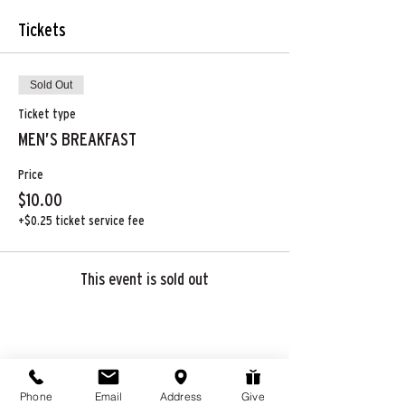
Tickets
Sold Out
Ticket type
MEN’S BREAKFAST
Price
$10.00
+$0.25 ticket service fee
This event is sold out
Share this event
Phone
Email
Address
Give