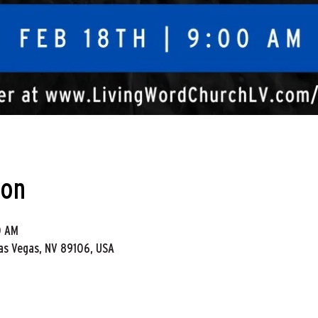
ion
0 AM
Las Vegas, NV 89106, USA