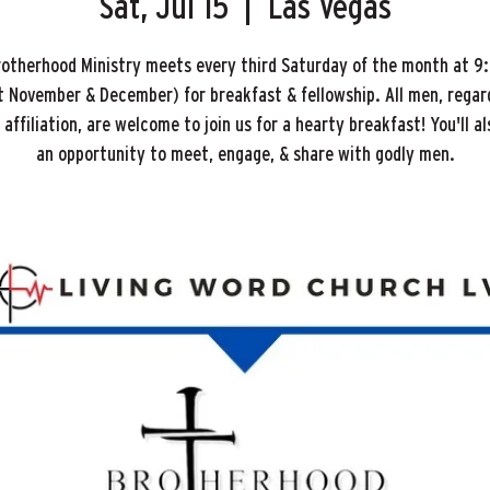
Sat, Jul 15
  |  
Las Vegas
rotherhood Ministry meets every third Saturday of the month at 9
 November & December) for breakfast & fellowship. All men, regar
affiliation, are welcome to join us for a hearty breakfast! You'll a