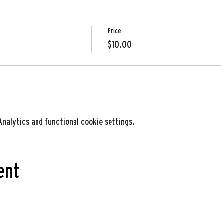
Price
$10.00
nalytics and functional cookie settings.
ent