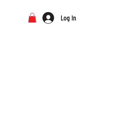
Log In