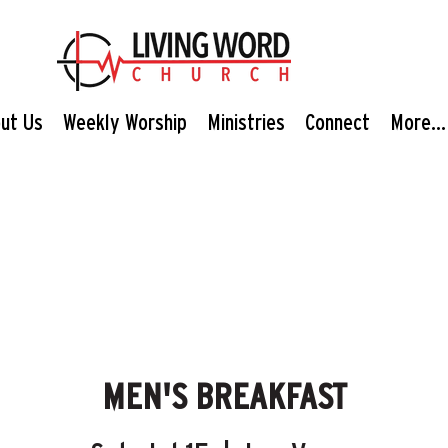
ut Us
Weekly Worship
Ministries
Connect
More...
MEN'S BREAKFAST