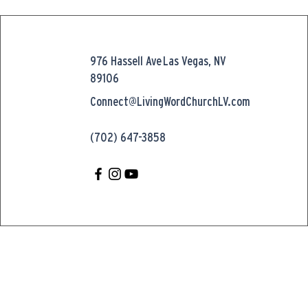
976 Hassell Ave
Las Vegas, NV
89106
Connect@LivingWordChurchLV.com
(702) 647-3858