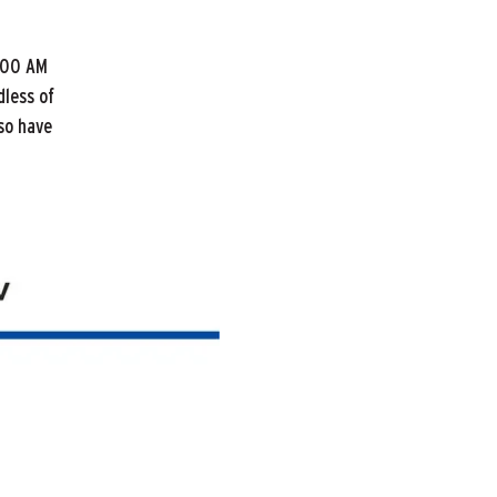
:00 AM
dless of
lso have