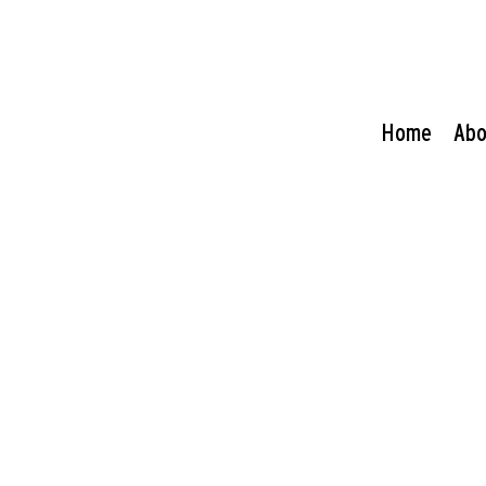
Home
Abo