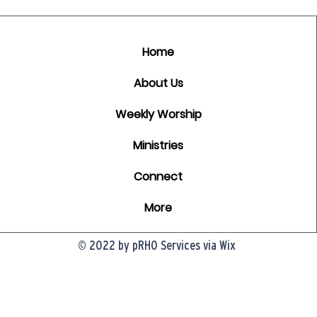
Home
About Us
Weekly Worship
Ministries
Connect
More
© 2022 by pRHO Services via Wix