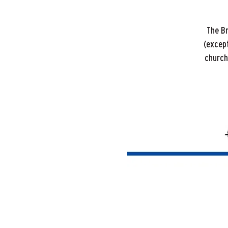
The B
(except
church 