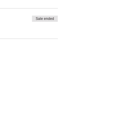
Sale ended