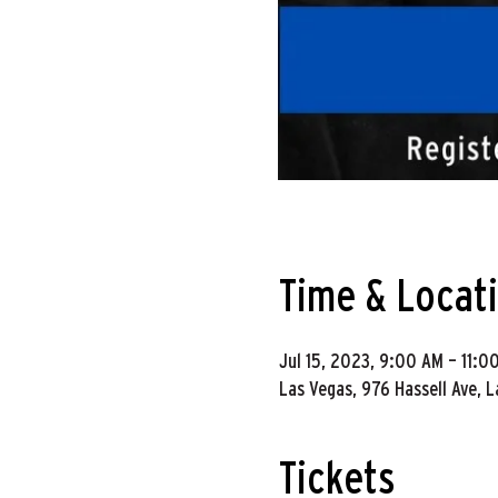
Time & Locat
Jul 15, 2023, 9:00 AM – 11:0
Las Vegas, 976 Hassell Ave, 
Tickets