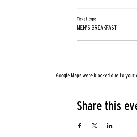
Ticket type
MEN'S BREAKFAST
Google Maps were blocked due to your A
Share this ev