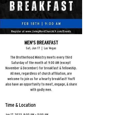
MEN'S BREAKFAST
Sat, Jun 17
  |  
Las Vegas
The Brotherhood Ministry meets every third
Saturday of the month at 9:00 AM (except
November & December) for breakfast & fellowship.
All men, regardless of church affiliation, are
welcome to join us for a hearty breakfast! You'll
also have an opportunity to meet, engage, & share
Time & Location
Jun 17, 2023, 9:00 AM – 11:00 AM