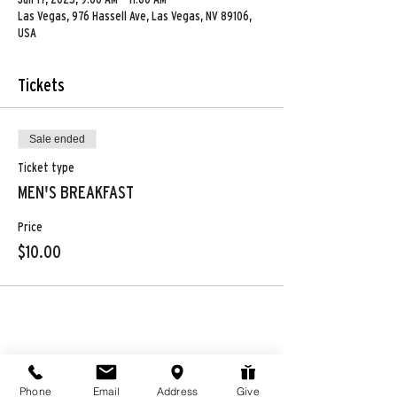
Las Vegas, 976 Hassell Ave, Las Vegas, NV 89106,
USA
Tickets
Sale ended
Ticket type
MEN'S BREAKFAST
Price
$10.00
Share this event
Phone
Email
Address
Give