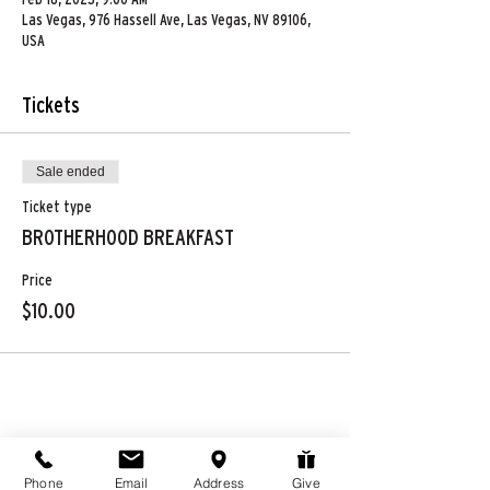
Las Vegas, 976 Hassell Ave, Las Vegas, NV 89106,
USA
Tickets
Sale ended
Ticket type
BROTHERHOOD BREAKFAST
Price
$10.00
Share this event
Phone
Email
Address
Give