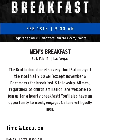
MEN'S BREAKFAST
Sat, Feb 18
  |  
Las Vegas
The Brotherhood meets every third Saturday of
the month at 9:00 AM (except November &
December) for breakfast & fellowship. All men,
regardless of church affiliation, are welcome to
join us for a hearty breakfast! You'll also have an
opportunity to meet, engage, & share with godly
men.
Time & Location
Feb 18, 2023, 9:00 AM