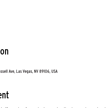
ion
assell Ave, Las Vegas, NV 89106, USA
ent