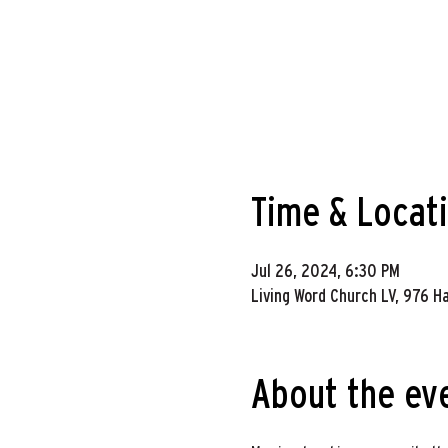
Time & Locat
Jul 26, 2024, 6:30 PM
Living Word Church LV, 976 H
About the ev