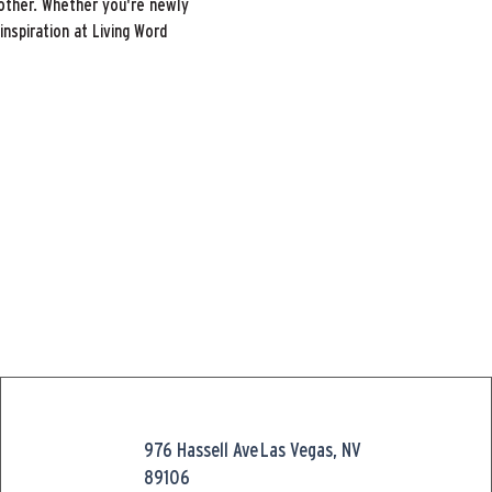
other. Whether you're newly 
inspiration at Living Word 
976 Hassell Ave
Las Vegas, NV
89106