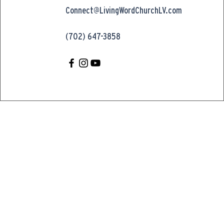
Connect@LivingWordChurchLV.com
(702) 647-3858