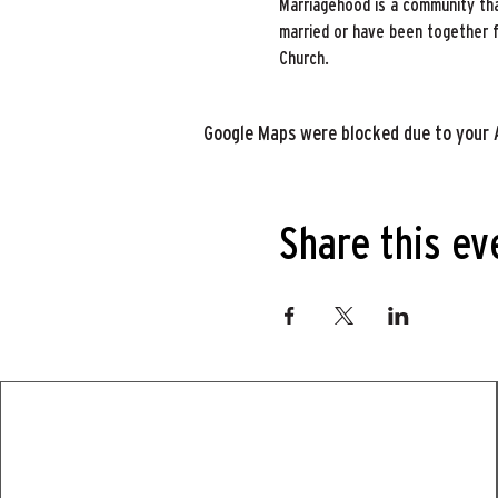
Marriagehood is a community tha
married or have been together for
Church.
Google Maps were blocked due to your A
Share this ev