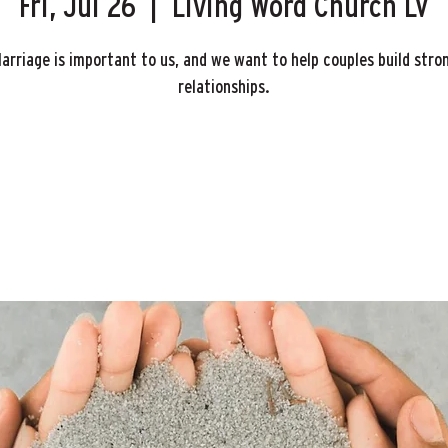
Fri, Jul 26
  |  
Living Word Church LV
arriage is important to us, and we want to help couples build stro
relationships.