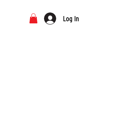
Log In