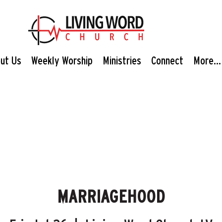
ut Us
Weekly Worship
Ministries
Connect
More...
MARRIAGEHOOD