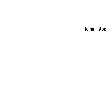
Home
Abo