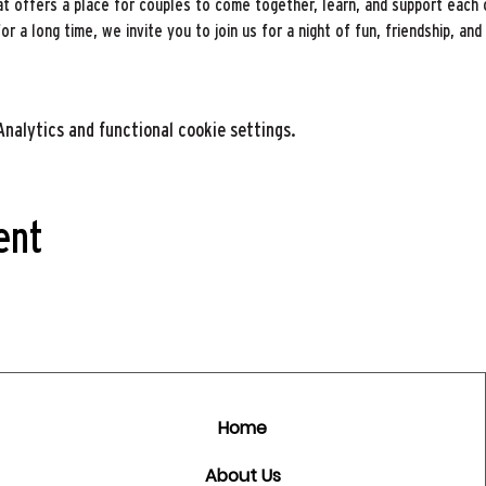
t offers a place for couples to come together, learn, and support each 
 a long time, we invite you to join us for a night of fun, friendship, and 
nalytics and functional cookie settings.
ent
Home
About Us