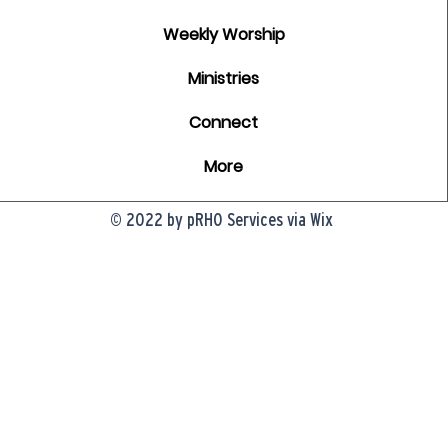
Weekly Worship
Ministries
Connect
More
© 2022 by pRHO Services via Wix