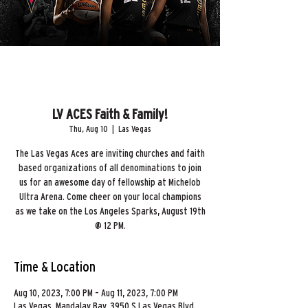
LV ACES Faith & Family!
Thu, Aug 10
  |  
Las Vegas
The Las Vegas Aces are inviting churches and faith
based organizations of all denominations to join
us for an awesome day of fellowship at Michelob
Ultra Arena. Come cheer on your local champions
as we take on the Los Angeles Sparks, August 19th
@ 12 PM.
Time & Location
Aug 10, 2023, 7:00 PM – Aug 11, 2023, 7:00 PM
Las Vegas, Mandalay Bay, 3950 S Las Vegas Blvd,