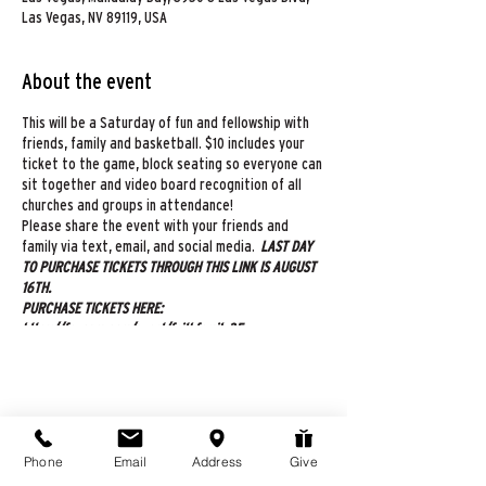
Las Vegas, NV 89119, USA
About the event
This will be a Saturday of fun and fellowship with
friends, family and basketball. $10 includes your
ticket to the game, block seating so everyone can
sit together and video board recognition of all
churches and groups in attendance!
Please share the event with your friends and
family via text, email, and social media.
LAST DAY
TO PURCHASE TICKETS THROUGH THIS LINK IS AUGUST
16TH.
PURCHASE TICKETS HERE:
https://fevogm.com/event/faithfamily35
All fans will receive their tickets via email, 24
hours before the event. If you have additional
questions, please contact Adrienne Markham at
725-272-5326. See you all there!!!
Share this event
Phone
Email
Address
Give