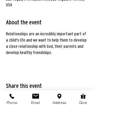
USA
About the event
Relationships are an incredibly important part of 
a child's life and we want to help them to develop 
a close relationship with God, their parents and 
develop healthy friendships. 
Share this event
Phone
Email
Address
Give