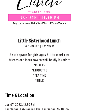
Little Sisterhood Lunch
Sat, Jan 07
  |  
Las Vegas
A safe space for girls ages 5-11 to meet new
friends and learn how to walk boldly in Christ!
*CRAFTS
*ETIQUETTE
*TEA TIME
*BIBLE
Time & Location
Jan 07, 2023, 12:30 PM
Las Vegas, 976 Hassell Ave, Las Vegas, NV 89106,