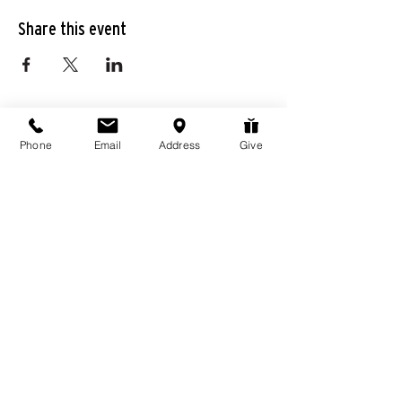
Share this event
Phone
Email
Address
Give
976 Hassell Ave
Las Vegas, NV
89106
Connect@LivingWordChurchLV.com
(702) 647-3858