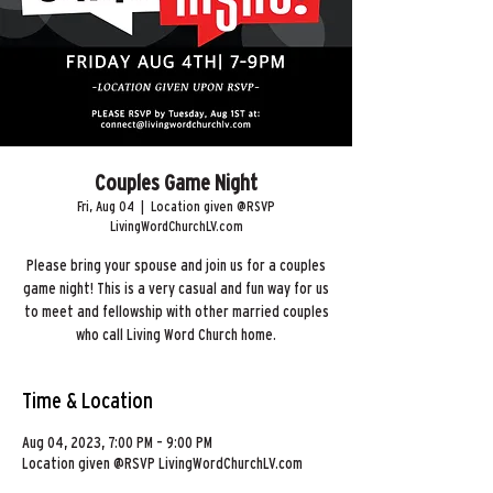
Couples Game Night
Fri, Aug 04
  |  
Location given @RSVP
LivingWordChurchLV.com
Please bring your spouse and join us for a couples
game night! This is a very casual and fun way for us
to meet and fellowship with other married couples
who call Living Word Church home.
Time & Location
Aug 04, 2023, 7:00 PM – 9:00 PM
Location given @RSVP LivingWordChurchLV.com