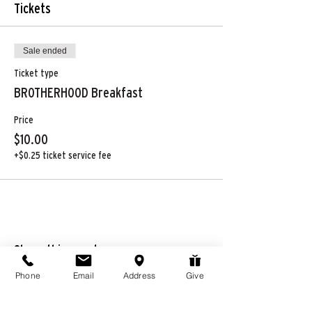
Tickets
Sale ended
Ticket type
BROTHERHOOD Breakfast
Price
$10.00
+$0.25 ticket service fee
Share this event
Phone
Email
Address
Give