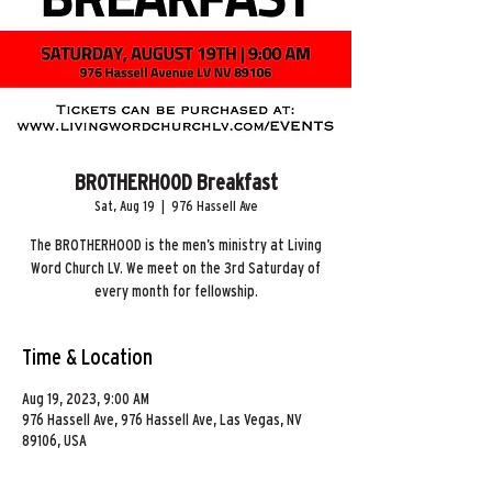
BROTHERHOOD Breakfast
Sat, Aug 19
  |  
976 Hassell Ave
The BROTHERHOOD is the men’s ministry at Living
Word Church LV. We meet on the 3rd Saturday of
every month for fellowship.
Time & Location
Aug 19, 2023, 9:00 AM
976 Hassell Ave, 976 Hassell Ave, Las Vegas, NV
89106, USA