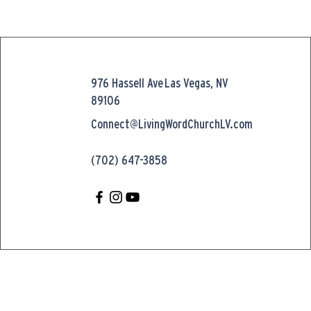
976 Hassell Ave
Las Vegas, NV
89106
Connect@LivingWordChurchLV.com
(702) 647-3858