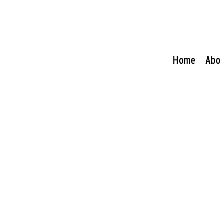
Home
Abo