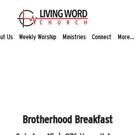
ut Us
Weekly Worship
Ministries
Connect
More...
Brotherhood Breakfast