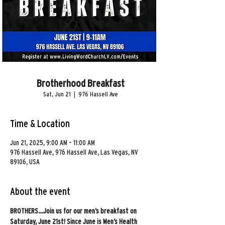
Brotherhood Breakfast
Sat, Jun 21
  |  
976 Hassell Ave
Time & Location
Jun 21, 2025, 9:00 AM – 11:00 AM
976 Hassell Ave, 976 Hassell Ave, Las Vegas, NV
89106, USA
About the event
BROTHERS…Join us for our men’s breakfast on 
Saturday, June 21st! Since June is Men’s Health 