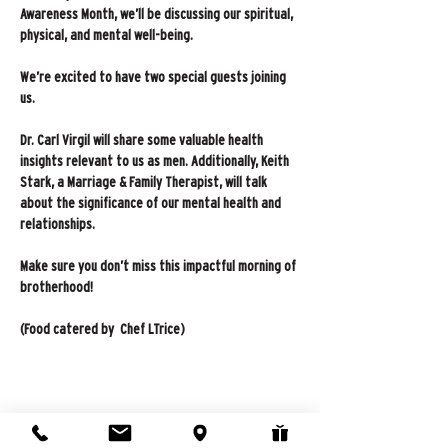
Awareness Month, we’ll be discussing our spiritual, 
physical, and mental well-being.
We’re excited to have two special guests joining 
us.
Dr. Carl Virgil will share some valuable health 
insights relevant to us as men. Additionally, Keith 
Stark, a Marriage & Family Therapist, will talk 
about the significance of our mental health and 
relationships.
Make sure you don’t miss this impactful morning of 
brotherhood!
(Food catered by  Chef LTrice)
Share this event