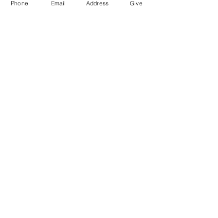
Phone
Email
Address
Give
976 Hassell Ave
Las Vegas, NV
89106
Connect@LivingWordChurchLV.com
(702) 647-3858