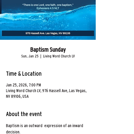
Baptism Sunday
Sun, Jan 25
  |  
Living Word Church LV
Time & Location
Jan 25, 2026, 7:00 PM
Living Word Church LV, 976 Hassell Ave, Las Vegas,
NV 89106, USA
About the event
Baptism is an outward  expression of an inward 
decision. 