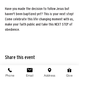
Have you made the decision to follow Jesus but 
haven't been baptized yet? This is your next step! 
Come celebrate this life-changing moment with us, 
make your faith public and take this NEXT STEP of 
obedience.
Share this event
Phone
Email
Address
Give